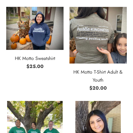
HK Motto Sweatshirt
$25.00
HK Motto T-Shirt Adult &
Youth
$20.00