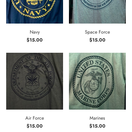
Navy
Space Force
$15.00
$15.00
Air Force
Marines
$15.00
$15.00