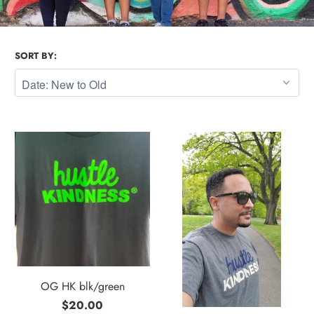
SORT BY:
OG HK blk/green
$20.00