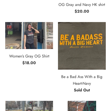
OG Gray and Navy HK shirt
$20.00
Women’s Gray OG Shirt
$18.00
Be a Bad Ass With a Big
Heart-Navy
Sold Out