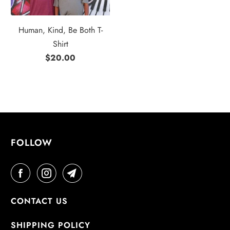
Human, Kind, Be Both T-
Shirt
$20.00
FOLLOW
CONTACT US
SHIPPING POLICY