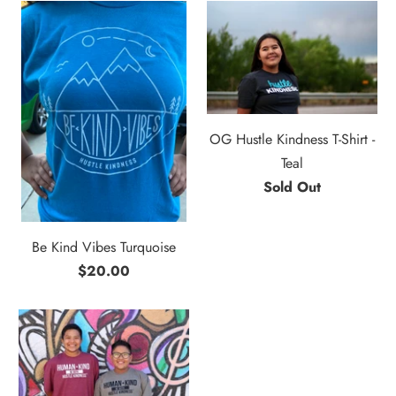
OG Hustle Kindness T-Shirt -
Teal
Sold Out
Be Kind Vibes Turquoise
$20.00