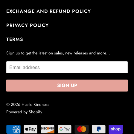
EXCHANGE AND REFUND POLICY
PRIVACY POLICY
TERMS
Sign up to get the latest on sales, new releases and more…
© 2026
Hustle Kindness
.
Powered by Shopify