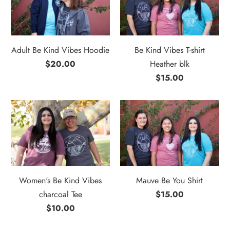
Adult Be Kind Vibes Hoodie
Be Kind Vibes T-shirt
$20.00
Heather blk
$15.00
Women's Be Kind Vibes
Mauve Be You Shirt
charcoal Tee
$15.00
$10.00