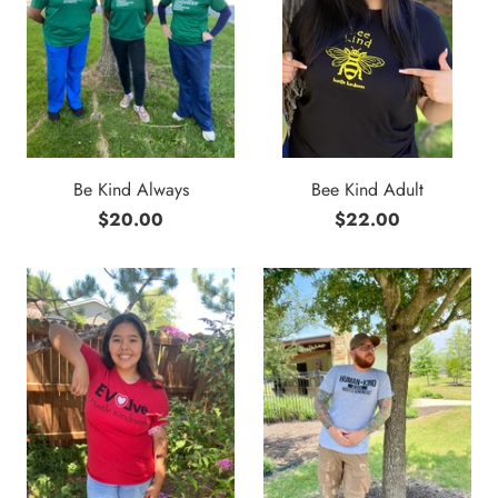
Be Kind Always
Bee Kind Adult
$20.00
$22.00