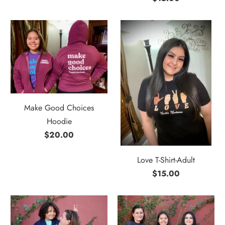
Make Good Choices
Hoodie
$20.00
Love T-Shirt-Adult
$15.00