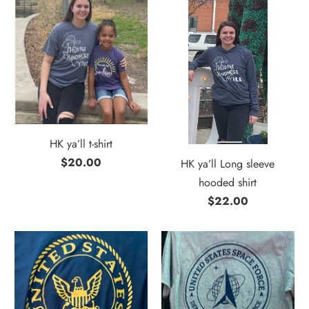
HK ya’ll t-shirt
$20.00
HK ya’ll Long sleeve
hooded shirt
$22.00