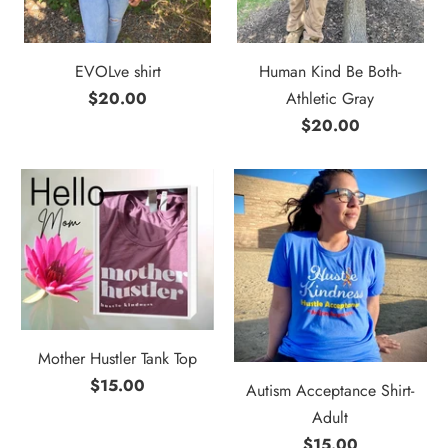
EVOLve shirt
Human Kind Be Both-
$20.00
Athletic Gray
$20.00
Mother Hustler Tank Top
$15.00
Autism Acceptance Shirt-
Adult
$15.00