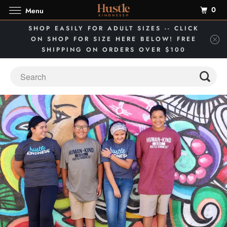
0
Menu
SHOP EASILY FOR ADULT SIZES -- CLICK
ON SHOP FOR SIZE HERE BELOW! FREE
SHIPPING ON ORDERS OVER $100