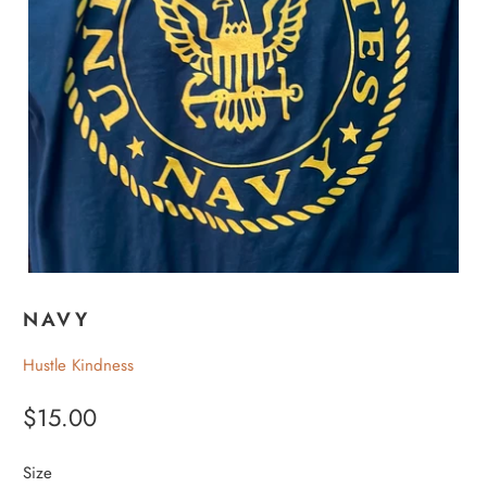
NAVY
Hustle Kindness
$15.00
Size