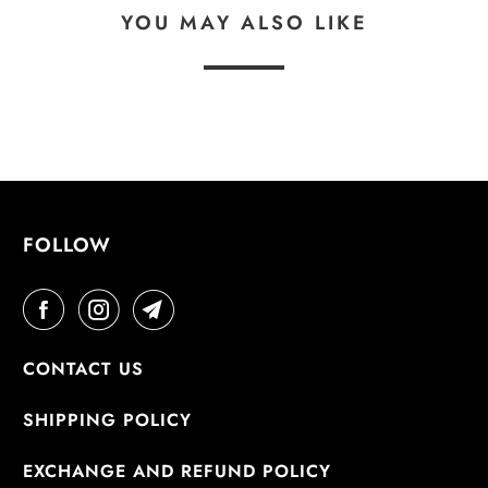
YOU MAY ALSO LIKE
FOLLOW
CONTACT US
SHIPPING POLICY
EXCHANGE AND REFUND POLICY