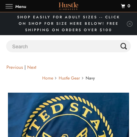
0
Menu
SHOP EASILY FOR ADULT SIZES -- CLICK
ON SHOP FOR SIZE HERE BELOW! FREE
SHIPPING ON ORDERS OVER $100
Previous
|
Next
Home
Hustle Gear
Navy