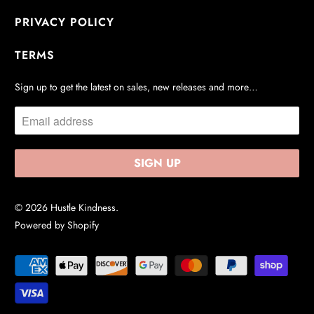
PRIVACY POLICY
TERMS
Sign up to get the latest on sales, new releases and more…
© 2026
Hustle Kindness
.
Powered by Shopify