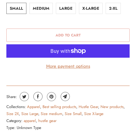
SMALL
MEDIUM
LARGE
X-LARGE
2-XL
ADD TO CART
More payment options
Share:
Collections:
Apparel
,
Best selling products
,
Hustle Gear
,
New products
,
Size 2X
,
Size Large
,
Size medium
,
Size Small
,
Size X-large
Category:
apparel
,
hustle gear
Type:
Unknown Type