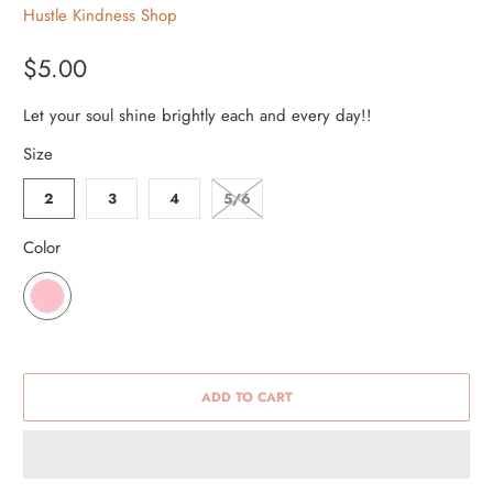
Hustle Kindness Shop
$5.00
Let your soul shine brightly each and every day!!
Size
2
3
4
5/6
Color
ADD TO CART