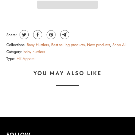
Share:
Collections:
Baby Hustlers
,
Best selling products
,
New products
,
Shop All
Category:
baby hustlers
Type:
HK Apparel
YOU MAY ALSO LIKE
FOLLOW