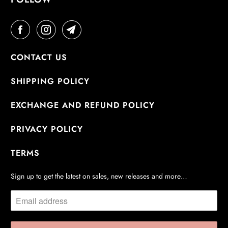
CONTACT US
SHIPPING POLICY
EXCHANGE AND REFUND POLICY
PRIVACY POLICY
TERMS
Sign up to get the latest on sales, new releases and more…