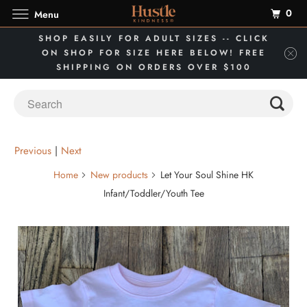
0
Menu
SHOP EASILY FOR ADULT SIZES -- CLICK
ON SHOP FOR SIZE HERE BELOW! FREE
SHIPPING ON ORDERS OVER $100
Previous
|
Next
Home
New products
Let Your Soul Shine HK
Infant/Toddler/Youth Tee