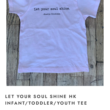
LET YOUR SOUL SHINE HK
INFANT/TODDLER/YOUTH TEE