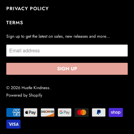
PRIVACY POLICY
TERMS
Sign up to get the latest on sales, new releases and more…
© 2026
Hustle Kindness
.
Powered by Shopify