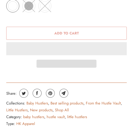
ADD TO CART
Share:
Collections:
Baby Hustlers
,
Best selling products
,
From the Hustle Vault
,
Little Hustlers
,
New products
,
Shop All
Category:
baby hustlers
,
hustle vault
,
little hustlers
Type:
HK Apparel