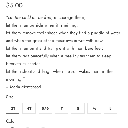
$5.00
“
Let the children be free
; encourage them;
let them run outside when it is raining;
let them remove their shoes when they find a puddle of water;
and when the grass of the meadows is wet with dew,
let them run on it and trample it with their bare feet;
let them rest peacefully when a tree invites them to sleep
beneath its shade;
let them shout and laugh when the sun wakes them in the
morning.”
~ Maria Montessori
Size
2T
4T
5/6
7
S
M
L
Color