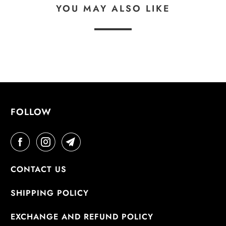
YOU MAY ALSO LIKE
FOLLOW
CONTACT US
SHIPPING POLICY
EXCHANGE AND REFUND POLICY