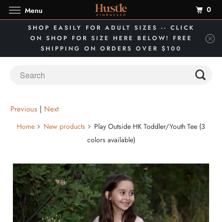
0
Menu
SHOP EASILY FOR ADULT SIZES -- CLICK
ON SHOP FOR SIZE HERE BELOW! FREE
SHIPPING ON ORDERS OVER $100
Previous
|
Next
Home
New products
Play Outside HK Toddler/Youth Tee (3
colors available)