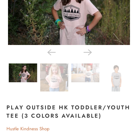
PLAY OUTSIDE HK TODDLER/YOUTH
TEE (3 COLORS AVAILABLE)
Hustle Kindness Shop