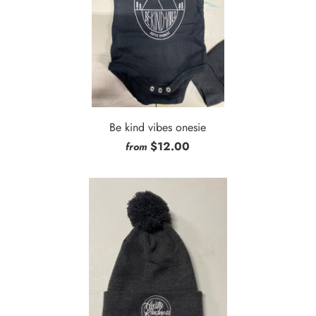
Be kind vibes onesie
$12.00
from