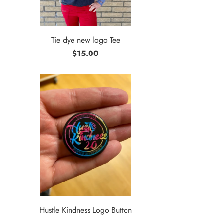
Tie dye new logo Tee
$15.00
Hustle Kindness Logo Button