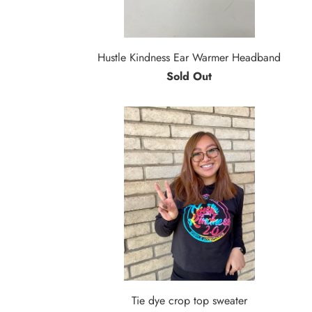
Hustle Kindness Ear Warmer Headband
Sold Out
Tie dye crop top sweater