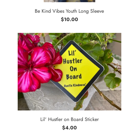
Be Kind Vibes Youth Long Sleeve
$10.00
Lil' Hustler on Board Sticker
$4.00