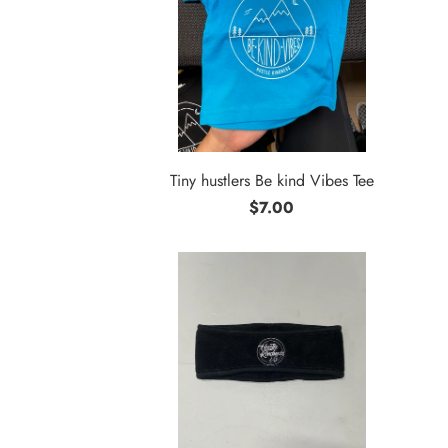
Tiny hustlers Be kind Vibes Tee
$7.00