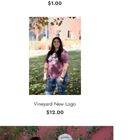
$1.00
Vineyard New Logo
$12.00