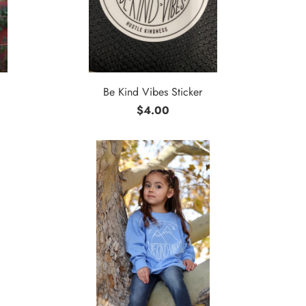
Be Kind Vibes Sticker
$4.00