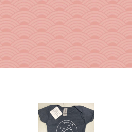
From the Hustle Vault
Gift Cards
Shop All