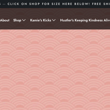
S -- CLICK ON SHOP FOR SIZE HERE BELOW! FREE S
About
Shop
Kamie's Kicks
Hustler's Keeping Kindness Ali
Hustle Gear
Donate to Shoes for a Cause-
"Kamie's Kicks"
Little Hustlers
Baby Hustlers
Drinkware
Plant Kindness
Stickers
Accessories
Hustlers With Paws