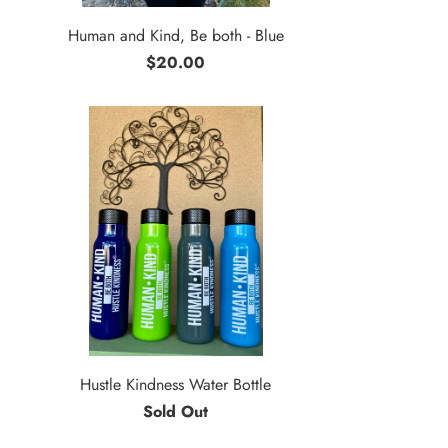
Human and Kind, Be both - Blue
$20.00
Hustle Kindness Water Bottle
Sold Out