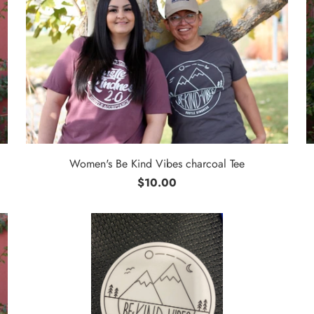
Women's Be Kind Vibes charcoal Tee
$10.00