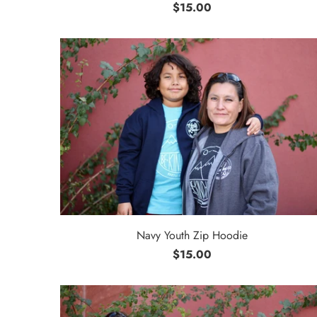
$15.00
Navy Youth Zip Hoodie
$15.00