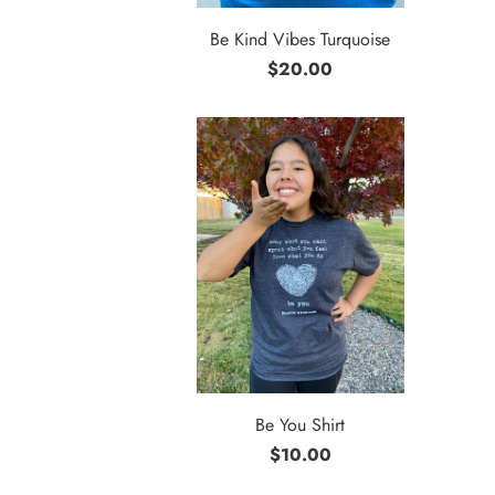
Be Kind Vibes Turquoise
$20.00
Be You Shirt
$10.00