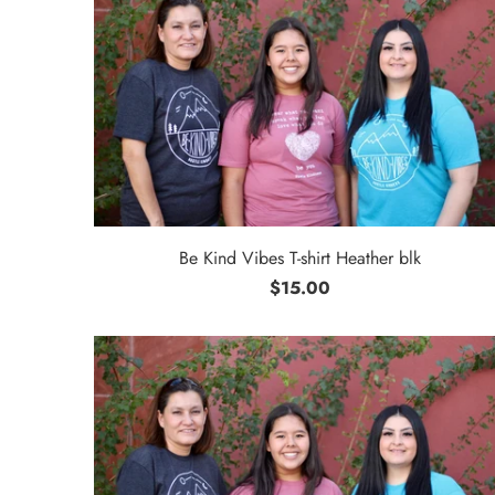
Be Kind Vibes T-shirt Heather blk
$15.00