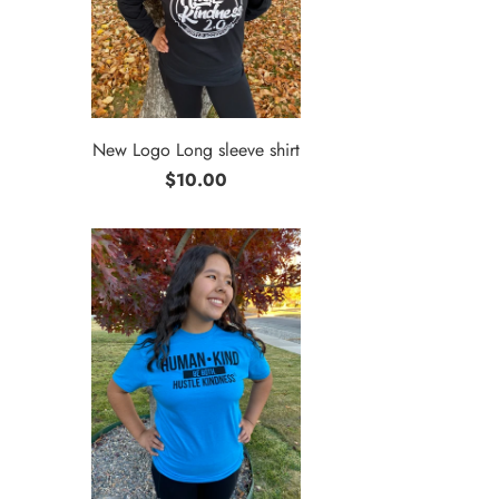
New Logo Long sleeve shirt
$10.00